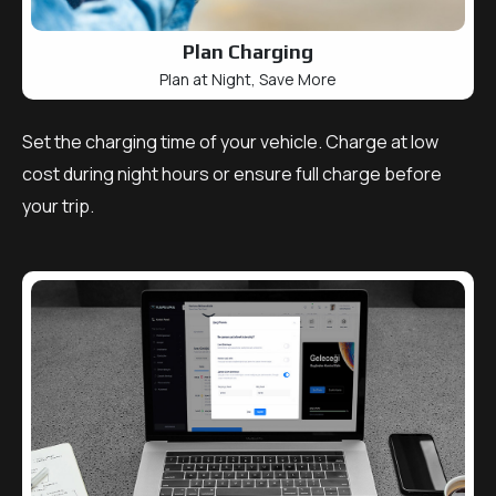
Plan Charging
Plan at Night, Save More
Set the charging time of your vehicle. Charge at low
cost during night hours or ensure full charge before
your trip.