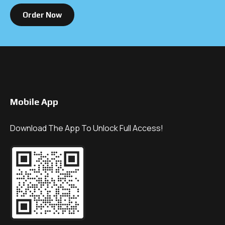
Order Now
Mobile App
Download The App To Unlock Full Access!