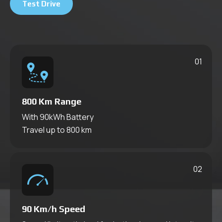
Our Technologies
Test Drive
Savings Calculator
Series
Chassis
Press & Fair & Convention
01
Press
All Fairs Conventions
800 Km
Range
With 90kWh Battery
Travel up to 800 km
02
90
Km/h Speed
Series