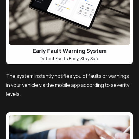
Early Fault Warning System
Detect Faults Early, Stay Safe
The system instantly notifies you of faults or warnings
in your vehicle via the mobile app according to severity
levels.