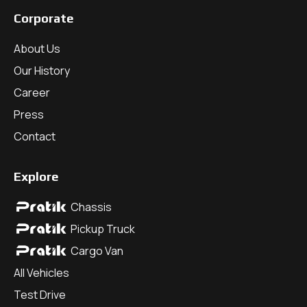
Corporate
About Us
Our History
Career
Press
Contact
Explore
Chassis
Pickup Truck
Cargo Van
All Vehicles
Test Drive