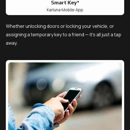
Smart Key*
Karluna Mobile App
Whether unlocking doors or locking your vehicle, or
assigning a temporary key to a friend — it’s all just a tap
away.