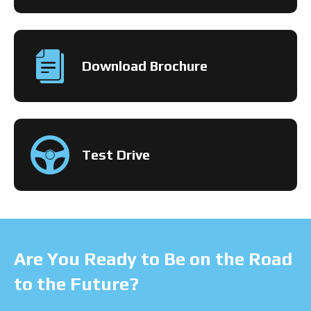
Download Brochure
Test Drive
Are You Ready to Be on the Road
to the Future?