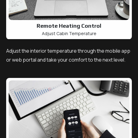
Remote Heating Control
Adjust Cabin Temperature
Adjust the interior temperature through the mobile app
or web portal and take your comfort to the next level.