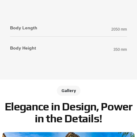
Body Length
2050 mm
Body Height
350 mm
Gallery
Elegance in Design, Power
in the Details!