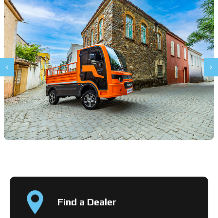
Find a Dealer