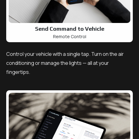
Send Command to Vehicle
Remote Control
Control your vehicle with a single tap. Turn on the air
conditioning or manage the lights — all at your
fingertips.