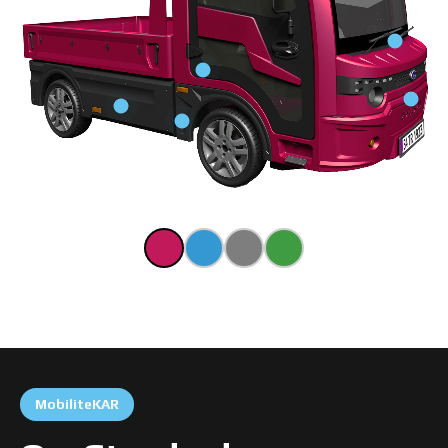
MobiliteKAR