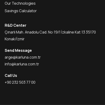
Our Technologies
Savings Calculator
R&D Center
Çınarlı Mah. Anadolu Cad. No:19/1 İzkaline Kat:13 35170
Konak/İzmir
Send Message
arge@karluna.com.tr
info@karluna.com.tr
Call Us
+90 232 503 77 00