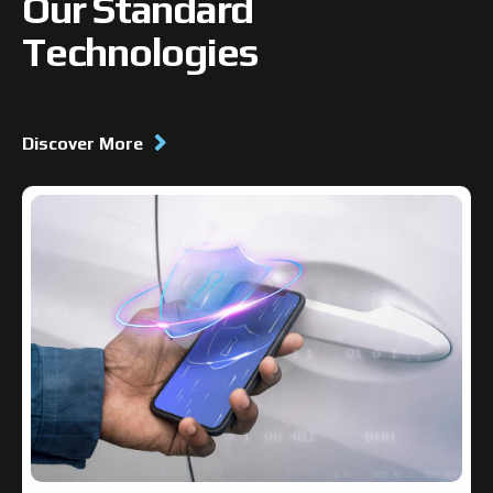
Our Standard
Technologies
Discover More