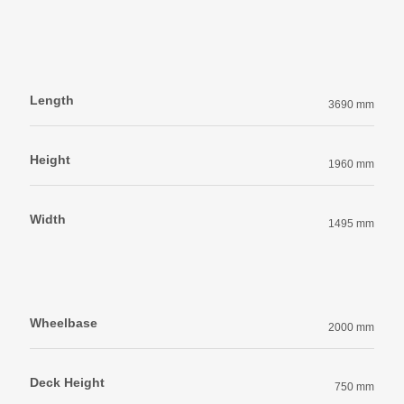
Length
3690 mm
Height
1960 mm
Width
1495 mm
Wheelbase
2000 mm
Deck Height
750 mm