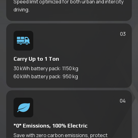
Speed limit optimized for both urban and intercity
Pickup Truck
driving.
03
Carry Up to 1 Ton
30 kWh battery pack: 1150 kg
60 kWh battery pack: 950 kg
04
Series
Cargo Van
"0" Emissions, 100% Electric
Save with zero carbon emissions, protect