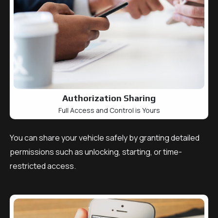
Authorization Sharing
Full Access and Control is Yours
You can share your vehicle safely by granting detailed
permissions such as unlocking, starting, or time-
restricted access.