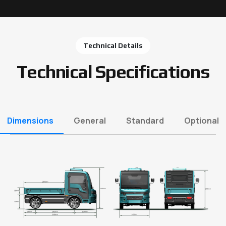
Technical Details
Technical Specifications
Dimensions
General
Standard
Optional