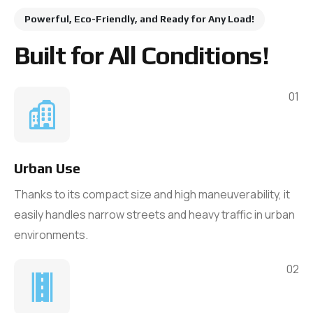
Powerful, Eco-Friendly, and Ready for Any Load!
Built for All Conditions!
01
Urban Use
Thanks to its compact size and high maneuverability, it
easily handles narrow streets and heavy traffic in urban
environments.
02