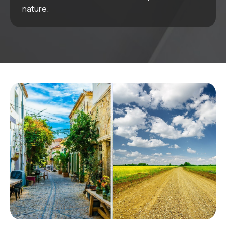
nature.
Golf
Series
Karluna Golf
COMING SOON