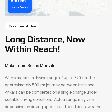
590 km
İzmir – Ankara
Freedom of Use
Long Distance, Now
Within Reach!
Maksimum Sürüş Menzili
With a maximum driving range of up to 770 km, the
approximately 590 km journey between İzmir and
Ankara can be completed on a single charge under
suitable driving conditions. Actual range may vary
depending on driving speed, road conditions, weather,