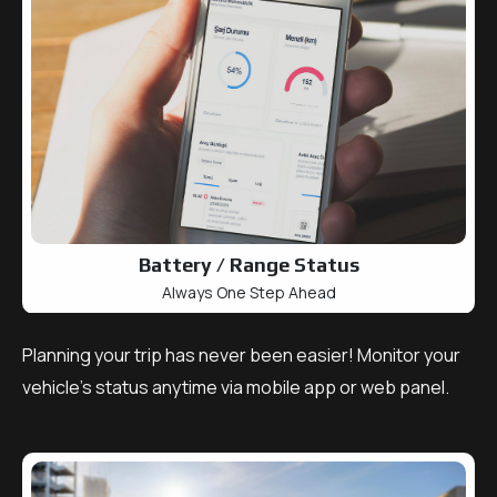
Battery / Range Status
Always One Step Ahead
Planning your trip has never been easier! Monitor your
vehicle’s status anytime via mobile app or web panel.