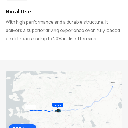
Rural Use
With high performance and a durable structure, it
delivers a superior driving experience even fully loaded
on dirt roads and up to 20% inclined terrains.
Ankara
385 km
İzmir