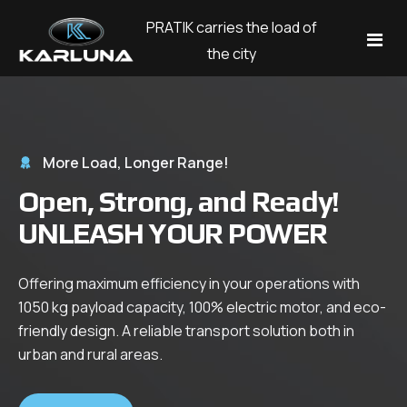
PRATIK carries the load of
the city
Models
Corporate
More Load, Longer Range!
Open, Strong, and Ready!
Blog
Company
UNLEASH YOUR POWER
About Us
Contact
Our History
Offering maximum efficiency in your operations with
Dil
1050 kg payload capacity, 100% electric motor, and eco-
Career
friendly design. A reliable transport solution both in
English
Explore
urban and rural areas.
Test Drive
Türkçe