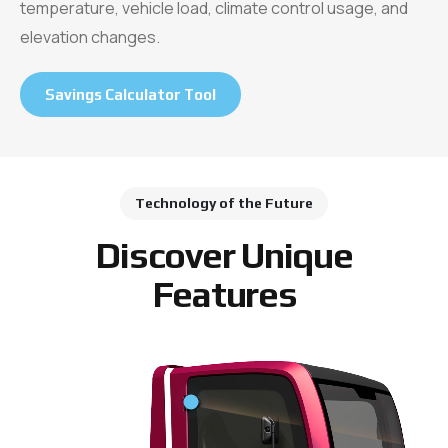
temperature, vehicle load, climate control usage, and
elevation changes.
Savings Calculator Tool
Technology of the Future
Discover Unique
Features