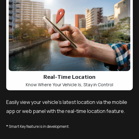
Real-Time Location
Know Where Your Vehicle Is, Stay in Control
Easily view your vehicle’s latest location via the mobile
app or web panel with the real-time location feature.
*
Smart Key feature is in development.