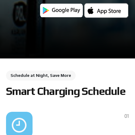
Schedule at Night, Save More
Smart Charging Schedule
01