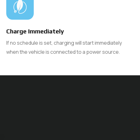
Charge Immediately
If no schedule is set, charging will start immediately
when the vehicle is connected to a power source.