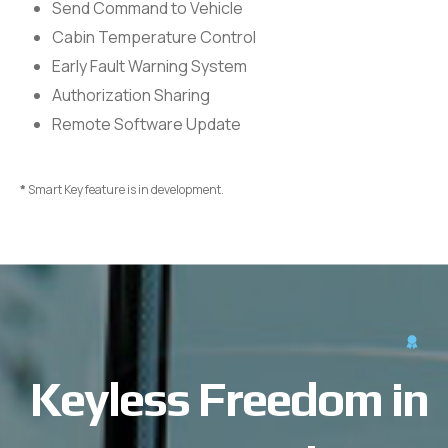
Send Command to Vehicle
Cabin Temperature Control
Early Fault Warning System
Authorization Sharing
Remote Software Update
*
Smart Key feature is in development.
Keyless Freedom in