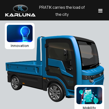
PRATIK carries the load of
the city
Models
Corporate
Innovation
Blog
Company
About Us
Contact
Our History
Dil
Career
English
Explore
Test Drive
Türkçe
Mobility