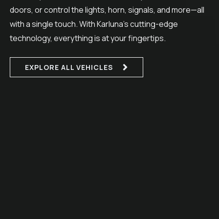
doors, or control the lights, horn, signals, and more—all
with a single touch. With Karluna’s cutting-edge
technology, everything is at your fingertips.
EXPLORE ALL VEHICLES