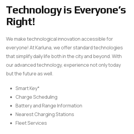
Technology is Everyone’s
Right!
We make technological innovation accessible for
everyone! At Karluna, we offer standard technologies
that simplify daily life both in the city and beyond. With
our advanced technology, experience not only today
but the future as well.
Smart Key*
Golf
Series
Charge Scheduling
Karluna Golf
Battery and Range Information
COMING SOON
Nearest Charging Stations
Fleet Services