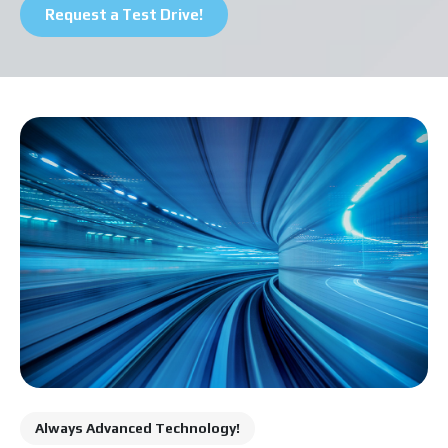
Pickup Truck
Request a Test Drive!
Series
Cargo Van
Always Advanced Technology!