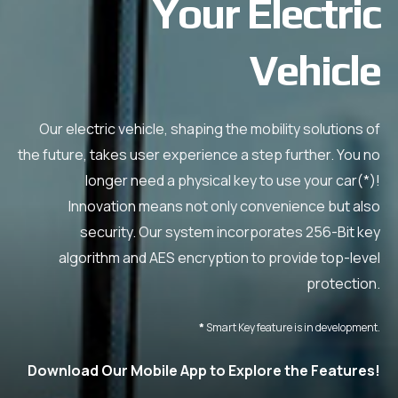
Your Electric
Vehicle
Our electric vehicle, shaping the mobility solutions of
the future, takes user experience a step further. You no
longer need a physical key to use your car(*)!
Innovation means not only convenience but also
security. Our system incorporates 256-Bit key
algorithm and AES encryption to provide top-level
protection.
*
Smart Key feature is in development.
Download Our Mobile App to Explore the Features!