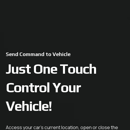
Send Command to Vehicle
Just One Touch
Control Your
Vehicle!
Access your car's current location, open or close the