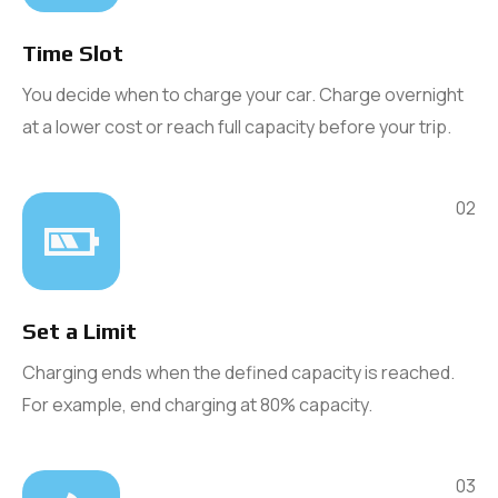
Time Slot
You decide when to charge your car. Charge overnight
at a lower cost or reach full capacity before your trip.
02
Set a Limit
Charging ends when the defined capacity is reached.
For example, end charging at 80% capacity.
03