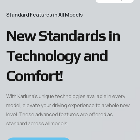
Our Technologies
Savings Calculator
Standard Features in All Models
Series
Chassis
Press & Fair & Convention
New Standards in
Press
Technology and
All Fairs Conventions
Comfort!
With Karluna’s unique technologies available in every
model, elevate your driving experience to a whole new
level. These advanced features are offered as
standard across all models.
Series