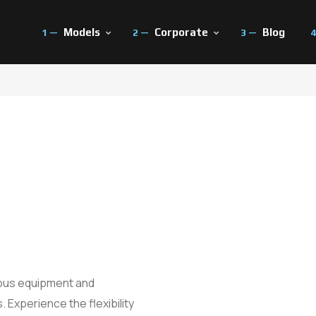
Models
Corporate
Blog
ut Us
Test Drive
Press
 History
Our Technologies
All Fairs Con
eer
Savings Calculator
ious equipment and
 Experience the flexibility