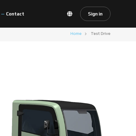
Contact
Sign in
Home
Test Drive
ventions