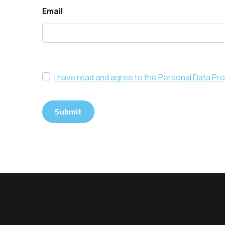
Email
I have read and agree to the Personal Data Pro
Submit