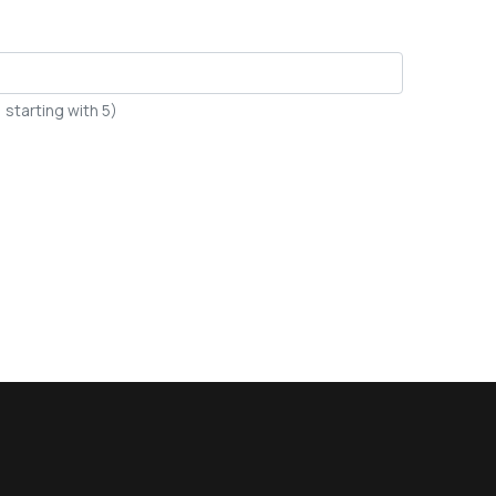
starting with 5)