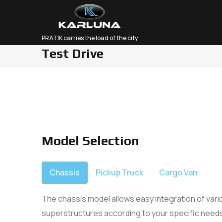
PRATIK carries the load of the city
Test Drive
Abo
Our
Car
Model Selection
Chassis
Pickup Truck
Cargo Van
The chassis model allows easy integration of var
superstructures according to your specific needs.