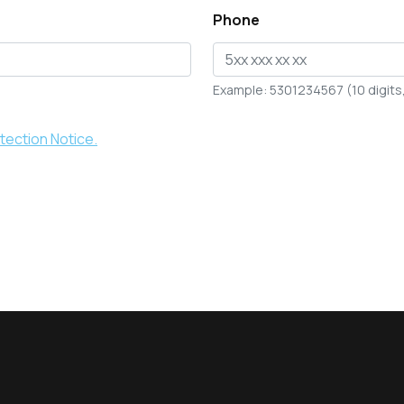
Phone
Example: 5301234567 (10 digits, 
tection Notice.