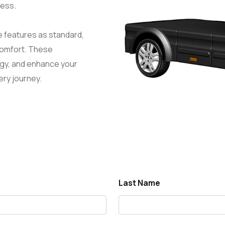
ness.
e features as standard,
comfort. These
ergy, and enhance your
ery journey.
Last Name