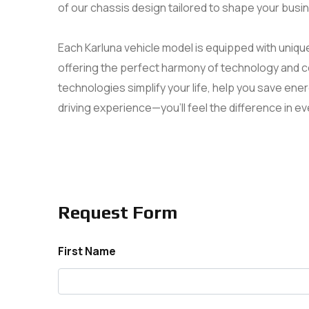
of our chassis design tailored to shape your busi
Each Karluna vehicle model is equipped with uniqu
offering the perfect harmony of technology and 
technologies simplify your life, help you save en
driving experience—you’ll feel the difference in ev
Request Form
First Name